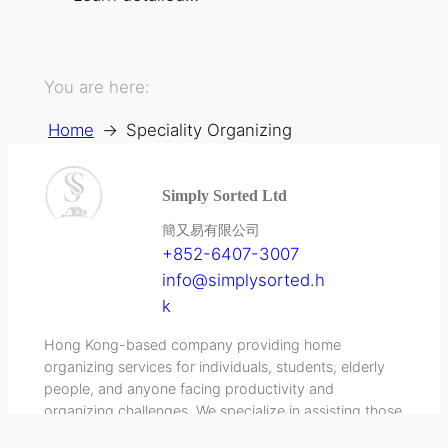
You are here:
Home
→
Speciality Organizing
Simply Sorted Ltd
簡又易有限公司
+852-6407-3007
info@simplysorted.h
k
Hong Kong-based company providing home
organizing services for individuals, students, elderly
people, and anyone facing productivity and
organizing challenges. We specialize in assisting those
diagnosed with ADHD and others experiencing similar