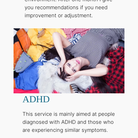
you recommendations if you need
improvement or adjustment.
ADHD
This service is mainly aimed at people
diagnosed with ADHD and those who
are experiencing similar symptoms.