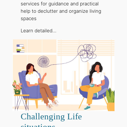
services for guidance and practical
help to declutter and organize living
spaces
Learn detailed…
Challenging Life
situations