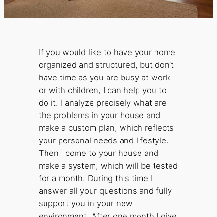
If you would like to have your home
organized and structured, but don’t
have time as you are busy at work
or with children, I can help you to
do it. I analyze precisely what are
the problems in your house and
make a custom plan, which reflects
your personal needs and lifestyle.
Then I come to your house and
make a system, which will be tested
for a month. During this time I
answer all your questions and fully
support you in your new
environment. After one month I give