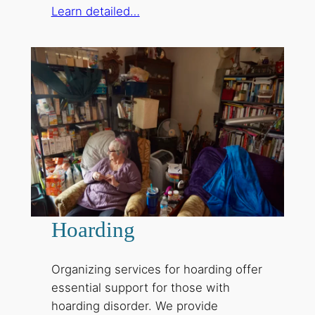
Learn detailed…
Hoarding
Organizing services for hoarding offer
essential support for those with
hoarding disorder. We provide