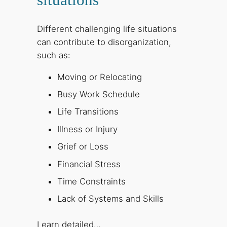
Different challenging life situations
can contribute to disorganization,
such as:
Moving or Relocating
Busy Work Schedule
Life Transitions
Illness or Injury
Grief or Loss
Financial Stress
Time Constraints
Lack of Systems and Skills
Learn detailed…